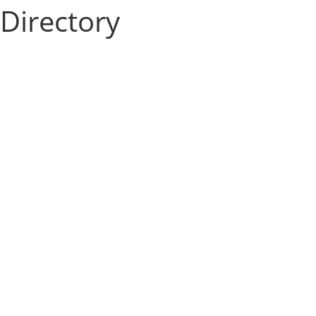
Directory