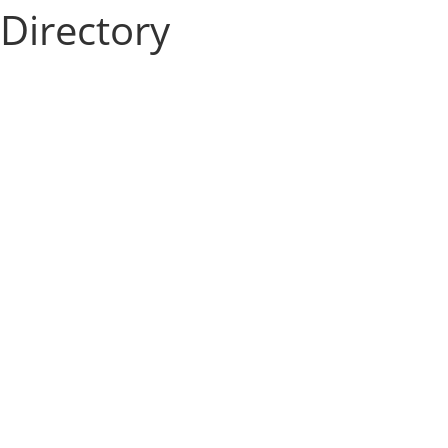
Directory