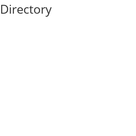
Directory