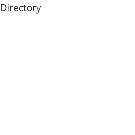
Directory