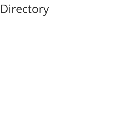
Directory