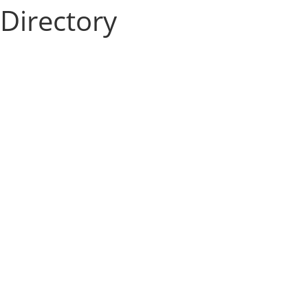
Directory