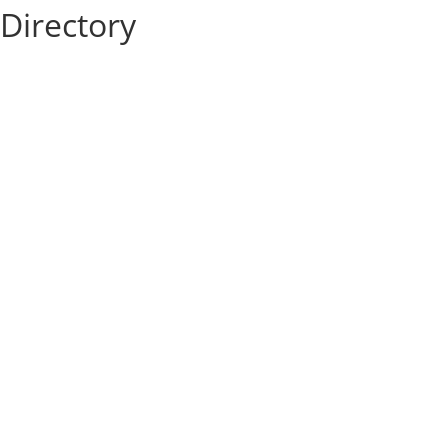
Directory