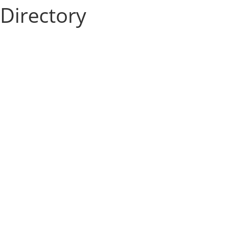
Directory