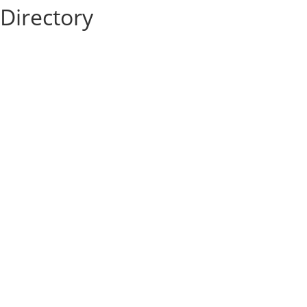
Directory