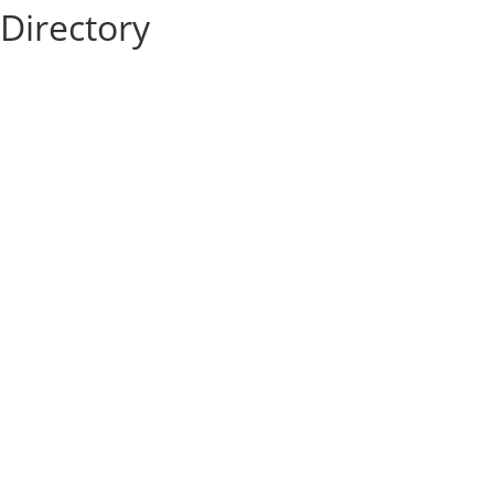
Directory