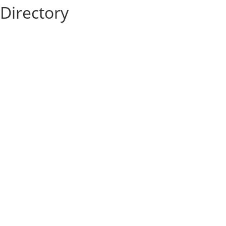
Directory