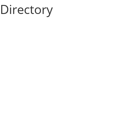
Directory