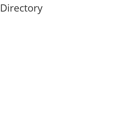
Directory