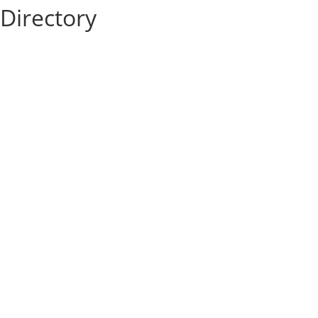
Directory