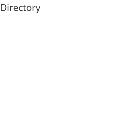
Directory