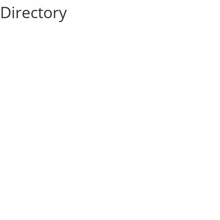
Directory